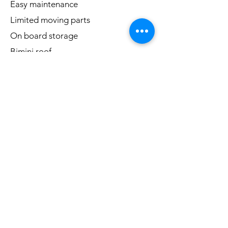
Easy maintenance
Limited moving parts
On board storage
Bimini roof
LED lit beach themed bar top
Customized steering wheel
Bluetooth stereo
Add-ons
* Arcade bar top
* Safety kit (PFD's, fire extinguisher,
throwable PFD, lights and more!)
* Charging Ports
Questions? Interested?