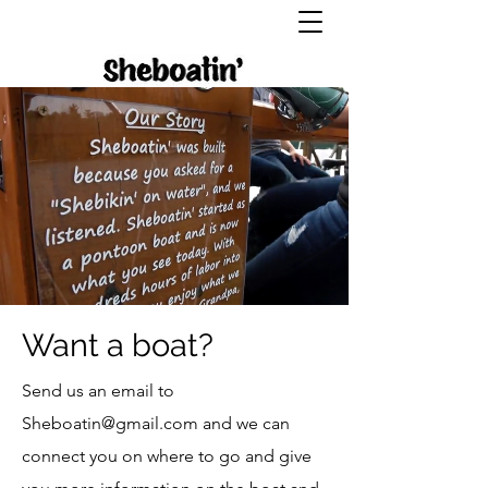
Want a boat?
Send us an email to
Sheboatin@gmail.com
and we can
connect you on where to go and give