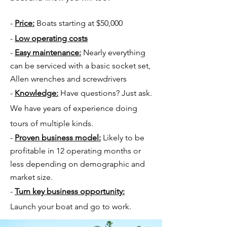
-
Price:
Boats starting at $50,000
-
Low operating costs
-
Easy maintenance:
Nearly everything
can be serviced with a basic socket set,
Allen wrenches and screwdrivers
-
Knowledge:
Have questions? Just ask.
We have years of experience doing
tours of multiple kinds.
-
Proven business model:
Likely to be
profitable in 12 operating months or
less depending on demographic and
market size.
-
Turn key business opportunity:
Launch your boat and go to work.