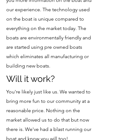
you more information on the boat and
our experience. The technology used
on the boat is unique compared to
everything on the market today. The
boats are environmentally friendly and
are started using pre owned boats
which eliminates all manufacturing or
building new boats.
Will it work?
You're likely just like us. We wanted to
bring more fun to our community at a
reasonable price. Nothing on the
market allowed us to do that but now
there is. We've had a blast running our
boat and know you will too!