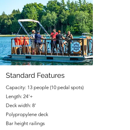
Standard Features
Capacity: 13 people (10 pedal spots)
Length: 24'+
Deck width: 8'
Polypropylene deck
Bar height railings